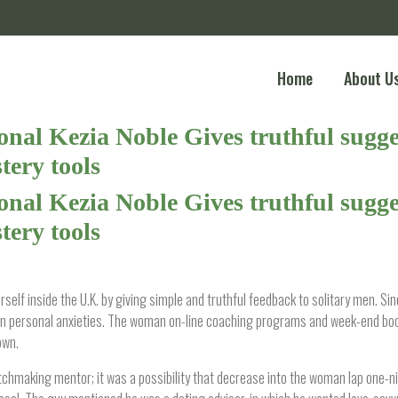
Home
About U
nal Kezia Noble Gives truthful sugges
ery tools
nal Kezia Noble Gives truthful sugges
ery tools
self inside the U.K. by giving simple and truthful feedback to solitary men. S
 own personal anxieties. The woman on-line coaching programs and week-end b
own.
tchmaking mentor; it was a possibility that decrease into the woman lap one-n