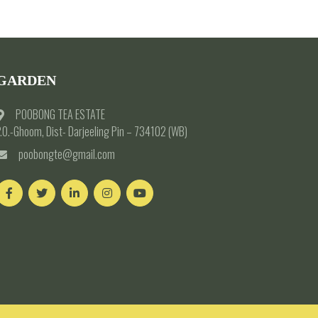
GARDEN
POOBONG TEA ESTATE
.O.-Ghoom, Dist- Darjeeling Pin – 734102 (WB)
poobongte@gmail.com