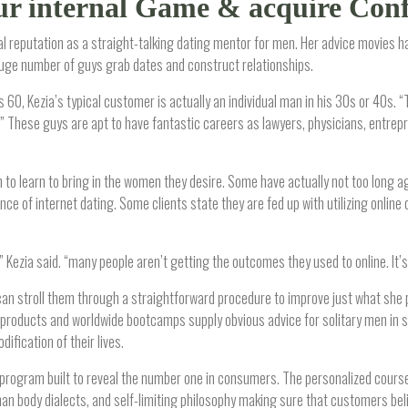
ur internal Game & acquire Con
al reputation as a straight-talking dating mentor for men. Her advice movies ha
ge number of guys grab dates and construct relationships.
60, Kezia’s typical customer is actually an individual man in his 30s or 40s. “
ub.” These guys are apt to have fantastic careers as lawyers, physicians, entre
h to learn to bring in the women they desire. Some have actually not too long
e of internet dating. Some clients state they are fed up with utilizing online 
 Kezia said. “many people aren’t getting the outcomes they used to online. It’s
an stroll them through a straightforward procedure to improve just what she 
 products and worldwide bootcamps supply obvious advice for solitary men in s
ification of their lives.
program built to reveal the number one in consumers. The personalized course 
 body dialects, and self-limiting philosophy making sure that customers belie