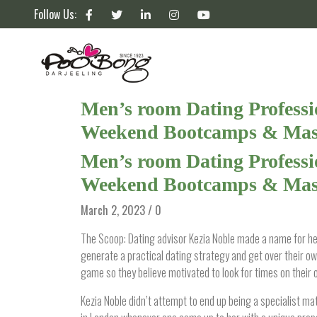
Follow Us:
Men’s room Dating Professio
Weekend Bootcamps & Mast
Men’s room Dating Professio
Weekend Bootcamps & Mast
March 2, 2023 / 0
The Scoop: Dating advisor Kezia Noble made a name for her
generate a practical dating strategy and get over their
game so they believe motivated to look for times on their 
Kezia Noble didn’t attempt to end up being a specialist ma