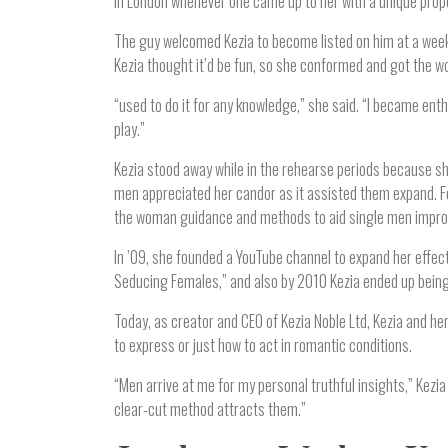
in London whenever one came up to her with a unique prop
The guy welcomed Kezia to become listed on him at a week-
Kezia thought it’d be fun, so she conformed and got the w
“used to do it for any knowledge,” she said. “I became e
play.”
Kezia stood away while in the rehearse periods because she 
men appreciated her candor as it assisted them expand. Fo
the woman guidance and methods to aid single men improve
In ’09, she founded a YouTube channel to expand her effec
Seducing Females,” and also by 2010 Kezia ended up being
Today, as creator and CEO of Kezia Noble Ltd, Kezia and he
to express or just how to act in romantic conditions.
“Men arrive at me for my personal truthful insights,” Kezia
clear-cut method attracts them.”