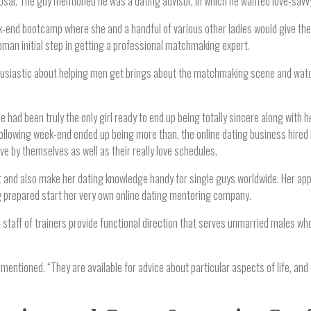
osal. The guy mentioned he was a dating advisor, in which he wanted love-savv
end bootcamp where she and a handful of various other ladies would give their
oman initial step in getting a professional matchmaking expert.
nthusiastic about helping men get brings about the matchmaking scene and wat
had been truly the only girl ready to end up being totally sincere along with he
llowing week-end ended up being more than, the online dating business hired K
 by themselves as well as their really love schedules.
t and also make her dating knowledge handy for single guys worldwide. Her app
 prepared start her very own online dating mentoring company.
r staff of trainers provide functional direction that serves unmarried males who
 mentioned. “They are available for advice about particular aspects of life, and 