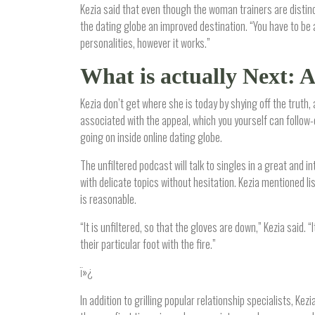
Kezia said that even though the woman trainers are distin
the dating globe an improved destination. “You have to be 
personalities, however it works.”
What is actually Next: 
Kezia don’t get where she is today by shying off the truth,
associated with the appeal, which you yourself can follow-
going on inside online dating globe.
The unfiltered podcast will talk to singles in a great and i
with delicate topics without hesitation. Kezia mentioned l
is reasonable.
“It is unfiltered, so that the gloves are down,” Kezia said.
their particular foot with the fire.”
ï»¿
In addition to grilling popular relationship specialists, K