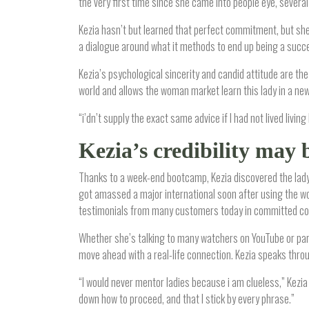
the very first time since she came into people eye, several 
Kezia hasn’t but learned that perfect commitment, but sh
a dialogue around what it methods to end up being a succe
Kezia’s psychological sincerity and candid attitude are t
world and allows the woman market learn this lady in a n
“i’dn’t supply the exact same advice if I had not lived living
Kezia’s credibility may 
Thanks to a week-end bootcamp, Kezia discovered the lady 
got amassed a major international soon after using the wo
testimonials from many customers today in committed co
Whether she’s talking to many watchers on YouTube or part
move ahead with a real-life connection. Kezia speaks thro
“I would never mentor ladies because i am clueless,” Kezia 
down how to proceed, and that I stick by every phrase.”