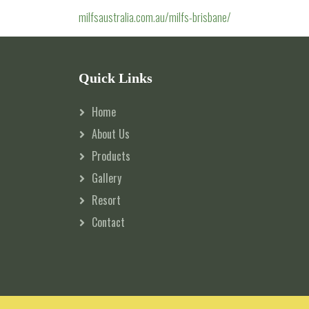
milfsaustralia.com.au/milfs-brisbane/
Quick Links
Home
About Us
Products
Gallery
Resort
Contact