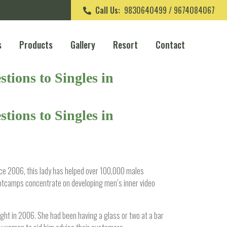
Call Us:
9830640499 / 9674084067
s
Products
Gallery
Resort
Contact
tions to Singles in
tions to Singles in
ince 2006, this lady has helped over 100,000 males
ootcamps concentrate on developing men’s inner video
ight in 2006. She had been having a glass or two at a bar