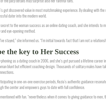
of the juicy details may surprise also her faithful fans.
e’s got discovered value in most matchmaking experience. By dealing with the
ssful dater into the modern world.
he secret to the woman success as an online dating coach, and she intends to 
ew and eye-opening method.
 I’ve stayed,” she informed us. “I’m initial towards fact that I am not a relationshi
be the key to Her Success
phoning as a dating coach in 2006, and she’s got pursued a lifetime career ins
man blunt but efficient coaching design. Thousands of solitary males have tak
nnections.
icipating in one-on-one exercise periods, Kezia’s authentic guidance resonates
ugh the center and empowers guys to date with full confidence.
mentioned with fun. “nevertheless when it comes to giving guidance to men, that