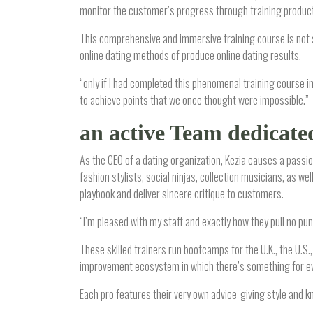
monitor the customer’s progress through training products
This comprehensive and immersive training course is not su
online dating methods of produce online dating results.
“only if I had completed this phenomenal training course 
to achieve points that we once thought were impossible.”
an active Team dedicated 
As the CEO of a dating organization, Kezia causes a passi
fashion stylists, social ninjas, collection musicians, as
playbook and deliver sincere critique to customers.
“I’m pleased with my staff and exactly how they pull no punc
These skilled trainers run bootcamps for the U.K., the U.S.
improvement ecosystem in which there’s something for ever
Each pro features their very own advice-giving style and kn