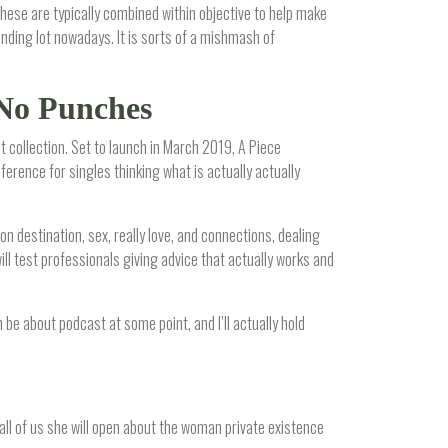
hese are typically combined within objective to help make
anding lot nowadays. It is sorts of a mishmash of
 No Punches
t collection. Set to launch in March 2019, A Piece
erence for singles thinking what is actually actually
on destination, sex, really love, and connections, dealing
ll test professionals giving advice that actually works and
n be about podcast at some point, and I’ll actually hold
 all of us she will open about the woman private existence