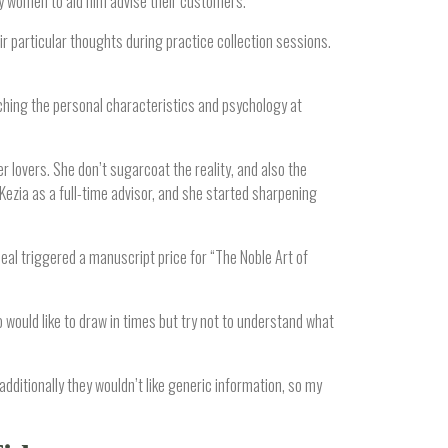
y women to aid him advise their customers.
 particular thoughts during practice collection sessions.
ching the personal characteristics and psychology at
r lovers. She don’t sugarcoat the reality, and also the
ezia as a full-time advisor, and she started sharpening
eal triggered a manuscript price for “The Noble Art of
 would like to draw in times but try not to understand what
additionally they wouldn’t like generic information, so my