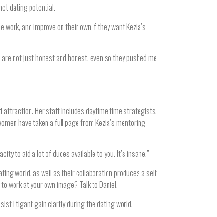
et dating potential.
e work, and improve on their own if they want Kezia’s
m are not just honest and honest, even so they pushed me
 attraction. Her staff includes daytime time strategists,
gwomen have taken a full page from Kezia’s mentoring
ty to aid a lot of dudes available to you. It’s insane.”
ting world, as well as their collaboration produces a self-
to work at your own image? Talk to Daniel.
st litigant gain clarity during the dating world.