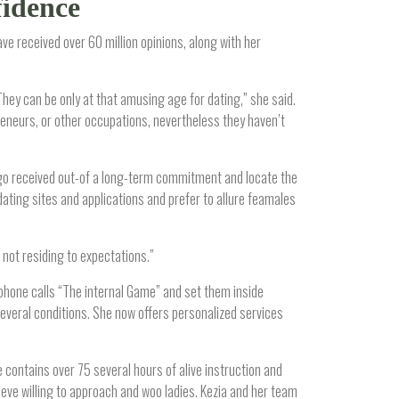
fidence
ve received over 60 million opinions, along with her
They can be only at that amusing age for dating,” she said.
preneurs, or other occupations, nevertheless they haven’t
 ago received out-of a long-term commitment and locate the
dating sites and applications and prefer to allure feamales
 not residing to expectations.”
phone calls “The internal Game” and set them inside
everal conditions. She now offers personalized services
contains over 75 several hours of alive instruction and
ve willing to approach and woo ladies. Kezia and her team