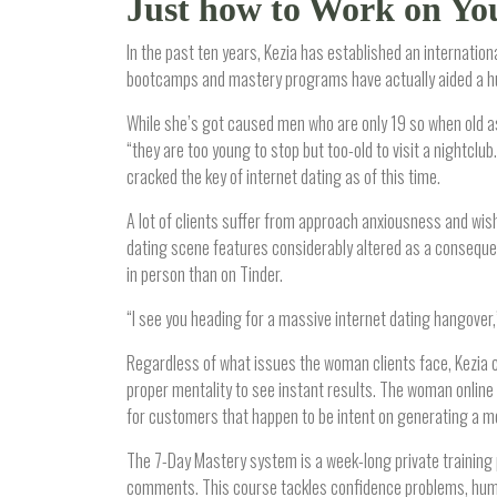
Just how to Work on Yo
In the past ten years, Kezia has established an internation
bootcamps and mastery programs have actually aided a hu
While she’s got caused men who are only 19 so when old as 
“they are too young to stop but too-old to visit a nightcl
cracked the key of internet dating as of this time.
A lot of clients suffer from approach anxiousness and wis
dating scene features considerably altered as a consequenc
in person than on Tinder.
“I see you heading for a massive internet dating hangover,”
Regardless of what issues the woman clients face, Kezia c
proper mentality to see instant results. The woman online
for customers that happen to be intent on generating a mod
The 7-Day Mastery system is a week-long private training 
comments. This course tackles confidence problems, human