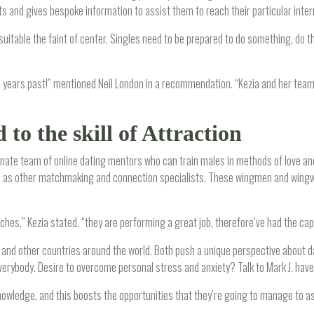
 and gives bespoke information to assist them to reach their particular intern
itable the faint of center. Singles need to be prepared to do something, do th
in years past!” mentioned Neil London in a recommendation. “Kezia and her tea
to the skill of Attraction
onate team of online dating mentors who can train males in methods of love and
 well as other matchmaking and connection specialists. These wingmen and win
hes,” Kezia stated. “they are performing a great job, therefore’ve had the capaci
, and other countries around the world. Both push a unique perspective about da
ybody. Desire to overcome personal stress and anxiety? Talk to Mark J. have 
owledge, and this boosts the opportunities that they’re going to manage to assi