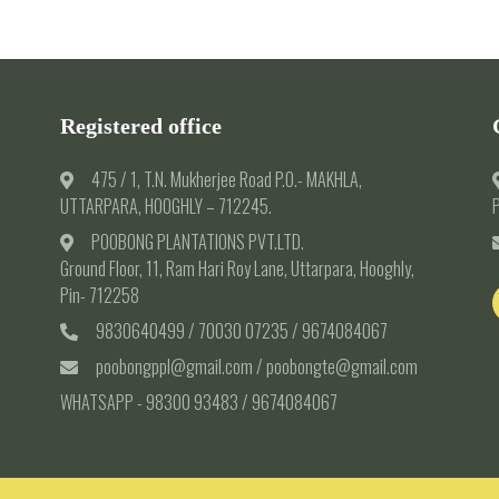
Registered office
475 / 1, T.N. Mukherjee Road P.O.- MAKHLA,
UTTARPARA, HOOGHLY – 712245.
P
POOBONG PLANTATIONS PVT.LTD.
Ground Floor, 11, Ram Hari Roy Lane, Uttarpara, Hooghly,
Pin- 712258
9830640499 / 70030 07235 / 9674084067
poobongppl@gmail.com / poobongte@gmail.com
WHATSAPP - 98300 93483 / 9674084067