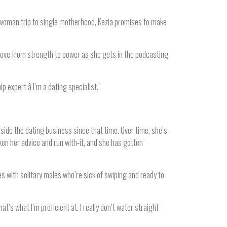
 woman trip to single motherhood, Kezia promises to make
move from strength to power as she gets in the podcasting
p expert â I’m a dating specialist.”
ide the dating business since that time. Over time, she’s
en her advice and run with-it, and she has gotten
 with solitary males who’re sick of swiping and ready to
’s what I’m proficient at. I really don’t water straight