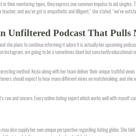
ct in their mentoring types, they express one common impulse to aid singles. T
a teacher, and you’ve got is empathetic and diligent,” she stated. “we’ve outst
An Unfiltered Podcast That Pulls
 and she plans to continue informing it adore it is actually her upcoming podcas
on Instagram, are going to be a sometimes blunt but constantly educational ref
nteresting method. Kezia along with her team deliver their unique truthful views 
isteners should expect to hear many different views on matchmaking, and she wi
 “It’s raw and sincere. Every online dating expert which works well with myself ca
ezia may also supply her own unique perspective regarding dating globe. She told